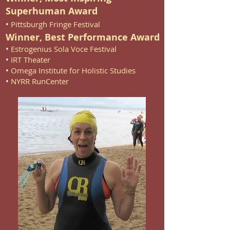
Superhuman Award
•
Pittsburgh Fringe Festival
Winner, Best Performance Award
•
Estrogenius Sola Voce Festival
•
IRT Theater
•
Omega Institute for Holistic Studies
•
NYRR RunCenter