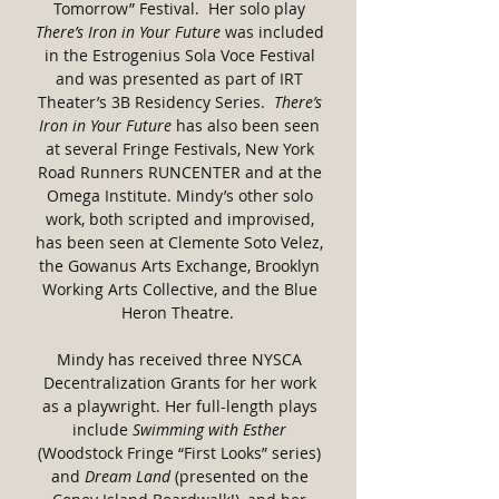
Tomorrow” Festival. Her solo play
There’s Iron in Your Future
was included
in the Estrogenius Sola Voce Festival
and was presented as part of IRT
Theater’s 3B Residency Series.
There’s
Iron in Your Future
has also been seen
at several Fringe Festivals, New York
Road Runners RUNCENTER and at the
Omega Institute. Mindy’s other solo
work, both scripted and improvised,
has been seen at Clemente Soto Velez,
the Gowanus Arts Exchange, Brooklyn
Working Arts Collective, and the Blue
Heron Theatre.
Mindy has received three NYSCA
Decentralization Grants for her work
as a playwright. Her full-length plays
include
Swimming with Esther
(Woodstock Fringe “First Looks” series)
and
Dream Land
(presented on the