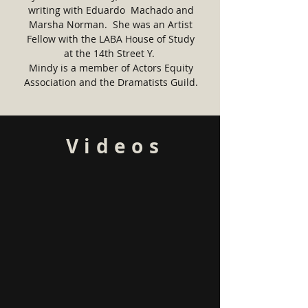
writing with Eduardo Machado and
Marsha Norman. She was an Artist
Fellow with the LABA House of Study
at the 14th Street Y.
Mindy is a member of Actors Equity
Association and the Dramatists Guild.
Videos