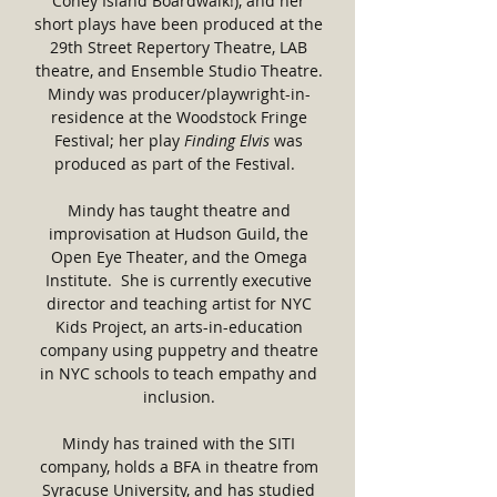
Coney Island Boardwalk!), and her
short plays have been produced at the
29th Street Repertory Theatre, LAB
theatre, and Ensemble Studio Theatre.
Mindy was producer/playwright-in-
residence at the Woodstock Fringe
Festival; her play
Finding Elvis
was
produced as part of the Festival.
Mindy has taught theatre and
improvisation at Hudson Guild, the
Open Eye Theater, and the Omega
Institute. She is currently executive
director and teaching artist for NYC
Kids Project, an arts-in-education
company using puppetry and theatre
in NYC schools to teach empathy and
inclusion.
Mindy has trained with the SITI
company, holds a BFA in theatre from
Syracuse University, and has studied