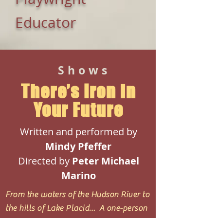
Educator
Shows
There’s Iron in
Your Future
Written and performed by
Mindy Pfeffer
Directed by
Peter
Michael
Marino
From the waters of the Hudson River to
the hills of Lake Placid… A one-person