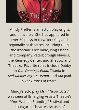
Mindy Pfeffer is an actor, playwright,
and educator. She has appeared in
over 60 plays in New York City and
regionally at theatres including HERE,
the Irondale Ensemble, Ping Chong
and Company, Peterborough Players,
the Kennedy Center, and Shadowland
Theatre. Favorite roles include Dabby
in
Our Country’s Good
, Titania in
Midsummer Night’s Dream
, and Ma Joad
in
The Grapes of Wrath
.
Mindy’s solo play
Men I Never Dated
was seen at Emerging Artists Theatre’s
“One Woman Standing” Festival and
Six Figures Theatre’s “Artists of