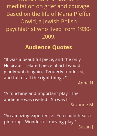
meditation on grief and courage.
Based on the life of Maria Pfeffer
Orwid, a Jewish Polish
psychiatrist who lived from
1930-
2009
.
Audience Quotes
"It was a beautiful piece, and the only
Holocaust-related piece of art I would
gladly watch again. Tenderly rendered,
and full of all the right things."
Anna N
"A touching and important play. The
audience was riveted. So was I!"
Suzanne M
"An amazing experience. You could hear a
pin drop. Wonderful, moving play."
Susan J