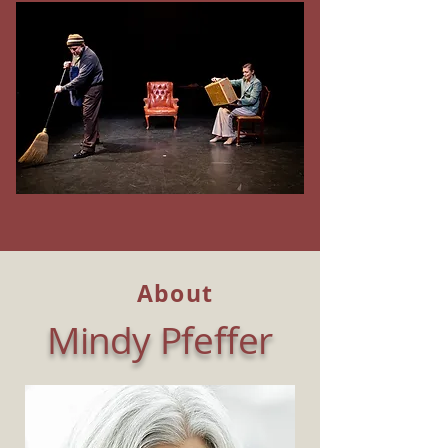
About
Mindy Pfeffer