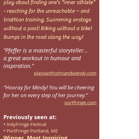
play about finding one’s “inner athlete”
- reaching for the unreachable – and
triathlon training. Swimming onstage
without a pool! Biking without a bike!
Bumps in the road along the way!
“Pfeffer is a masterful storyteller...
a great workout in humour and
inspiration.”
playswithjohnandwendy.com
“Hooray for Mindy! You will be cheering
for her on every step of her journey.”
portfringe.com
Previously seen at:
•
IndyFringe Festival
•
PortFringe Portland, ME
Winner, Most Inspiring