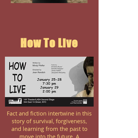
How To Live
Fact and fiction intertwine in this
story of survival, forgiveness,
and learning from the past to
move into the future. A