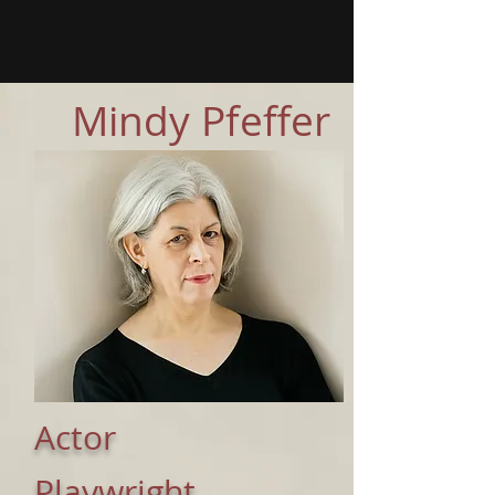
Mindy Pfeffer
Actor
Playwright